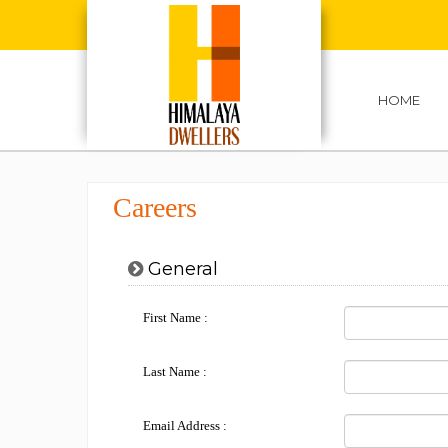
HOME
Careers
General
First Name :
Last Name :
Email Address :