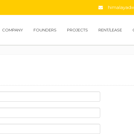
himalayadwe
COMPANY
FOUNDERS
PROJECTS
RENT/LEASE