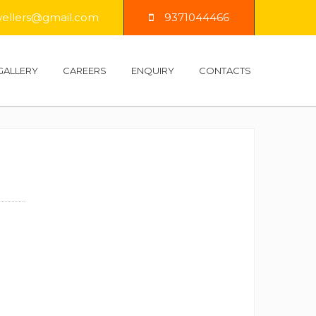
llers@gmail.com
9371044466
GALLERY
CAREERS
ENQUIRY
CONTACTS