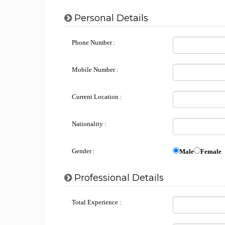
Personal Details
Phone Number :
Mobile Number :
Current Location :
Nationality :
Gender :
Male
Female
Professional Details
Total Experience :