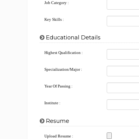
Job Category :
Key Skills :
Educational Details
Highest Qualification :
Specialization/Major :
Year Of Passing :
Institute :
Resume
Upload Resume :